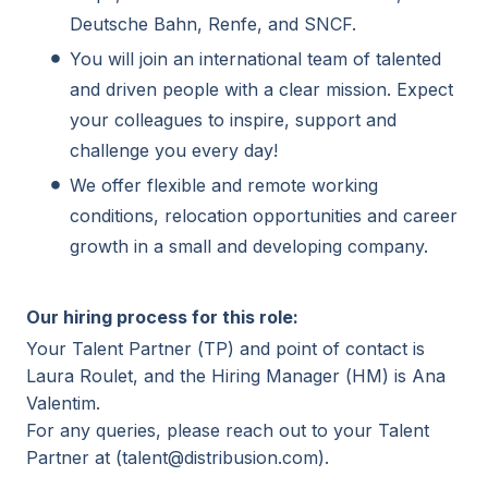
Deutsche Bahn, Renfe, and SNCF.
You will join an international team of talented
and driven people with a clear mission. Expect
your colleagues to inspire, support and
challenge you every day!
We offer flexible and remote working
conditions, relocation opportunities and career
growth in a small and developing company.
Our hiring process for this role:
Your Talent Partner (TP) and point of contact is
Laura Roulet, and the Hiring Manager (HM) is Ana
Valentim.
For any queries, please reach out to your Talent
Partner at (talent@distribusion.com).