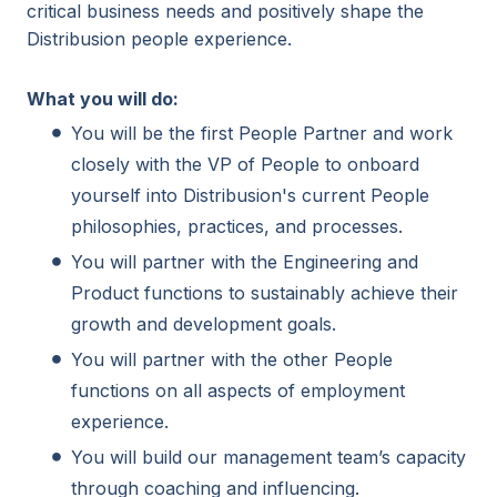
critical business needs and positively shape the
Distribusion people experience.
What you will do:
You will be the first People Partner and work
closely with the VP of People to onboard
yourself into Distribusion's current People
philosophies, practices, and processes.
You will partner with the Engineering and
Product functions to sustainably achieve their
growth and development goals.
You will partner with the other People
functions on all aspects of employment
experience.
You will build our management team’s capacity
through coaching and influencing.