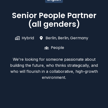
Senior People Partner
(all genders)
Hybrid
Berlin
,
Berlin
,
Germany
People
We're looking for someone passionate about
building the future, who thinks strategically, and
who will flourish in a collaborative, high-growth
environment.