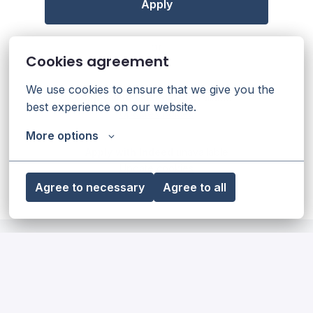
Apply
or
Cookies agreement
We use cookies to ensure that we give you the 
Apply with Linkedin
unavailable
best experience on our website.
Update cookies
More options
Apply with Indeed
unavailable
Update cookies
Agree to necessary
Agree to all
Our diversity, equity & inclusion
statement
Read more