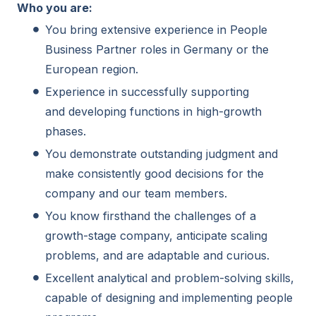
Who you are:
You bring extensive experience in People
Business Partner roles in Germany or the
European region.
Experience in successfully supporting
and developing functions in high-growth
phases.
You demonstrate outstanding judgment and
make consistently good decisions for the
company and our team members.
You know firsthand the challenges of a
growth-stage company, anticipate scaling
problems, and are adaptable and curious.
Excellent analytical and problem-solving skills,
capable of designing and implementing people