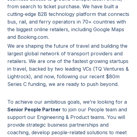
from search to ticket purchase. We have built a
cutting-edge B2B technology platform that connects
bus, rail, and ferry operators in 70+ countries with
the biggest online retailers, including Google Maps
and Booking.com.
We are shaping the future of travel and building the
largest global network of transport providers and
retailers. We are one of the fastest growing startups
in travel, backed by two leading VCs (TQ Ventures &
Lightrock), and now, following our recent $80m
Series C funding, we are ready to push beyond.
To achieve our ambitious goals, we’re looking for a
Senior People Partner
to join our People team and
support our Engineering & Product teams. You will
provide strategic business partnerships and
coaching, develop people-related solutions to meet