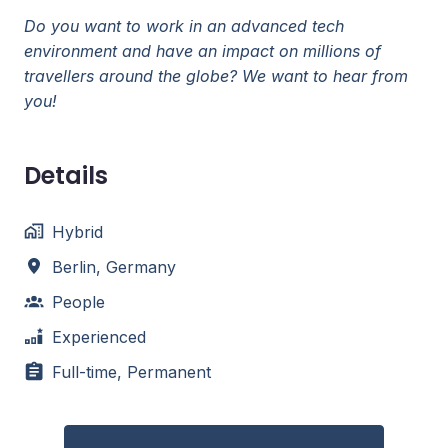
Do you want to work in an advanced tech
environment and have an impact on millions of
travellers around the globe? We want to hear from
you!
Details
Hybrid
Berlin
,
Germany
People
Experienced
Full-time, Permanent