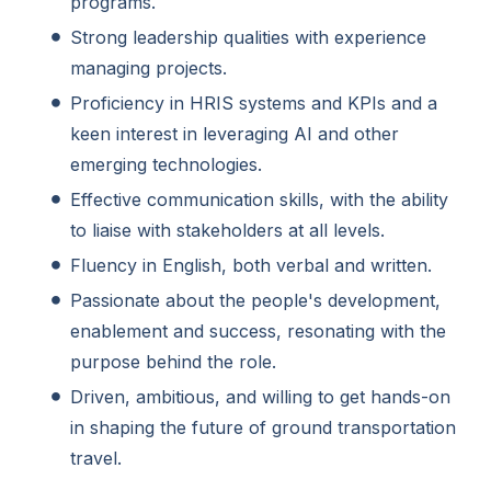
programs.
Strong leadership qualities with experience
managing projects.
Proficiency in HRIS systems and KPIs and a
keen interest in leveraging AI and other
emerging technologies.
Effective communication skills, with the ability
to liaise with stakeholders at all levels.
Fluency in English, both verbal and written.
Passionate about the people's development,
enablement and success, resonating with the
purpose behind the role.
Driven, ambitious, and willing to get hands-on
in shaping the future of ground transportation
travel.