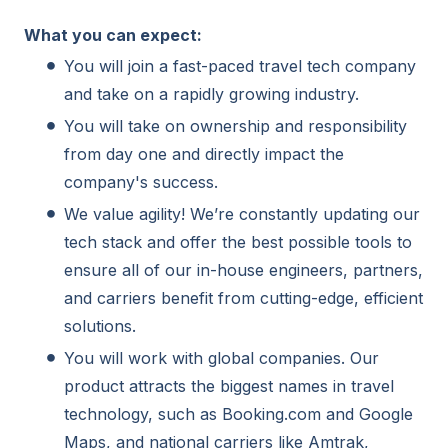
What you can expect:
You will join a fast-paced travel tech company
and take on a rapidly growing industry.
You will take on ownership and responsibility
from day one and directly impact the
company's success.
We value agility! We’re constantly updating our
tech stack and offer the best possible tools to
ensure all of our in-house engineers, partners,
and carriers benefit from cutting-edge, efficient
solutions.
You will work with global companies. Our
product attracts the biggest names in travel
technology, such as Booking.com and Google
Maps, and national carriers like Amtrak,