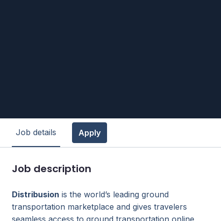
Job details
Apply
Job description
Distribusion
is the world’s leading ground
transportation marketplace and gives travelers
seamless access to ground transportation online,