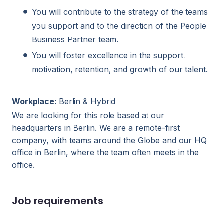
You will contribute to the strategy of the teams
you support and to the direction of the People
Business Partner team.
You will foster excellence in the support,
motivation, retention, and growth of our talent.
Workplace:
Berlin & Hybrid
We are looking for this role based at our
headquarters in Berlin. We are a remote-first
company, with teams around the Globe and our HQ
office in Berlin, where the team often meets in the
office.
Job requirements