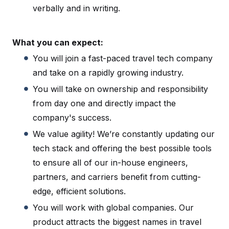
verbally and in writing.
What you can expect:
You will join a fast-paced travel tech company
and take on a rapidly growing industry.
You will take on ownership and responsibility
from day one and directly impact the
company's success.
We value agility! We’re constantly updating our
tech stack and offering the best possible tools
to ensure all of our in-house engineers,
partners, and carriers benefit from cutting-
edge, efficient solutions.
You will work with global companies. Our
product attracts the biggest names in travel