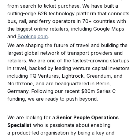
from search to ticket purchase. We have built a
cutting-edge B2B technology platform that connects
bus, rail, and ferry operators in 70+ countries with
the biggest online retailers, including Google Maps
and
Booking.com
.
We are shaping the future of travel and building the
largest global network of transport providers and
retailers. We are one of the fastest-growing startups
in travel, backed by leading venture capital investors
including TQ Ventures, Lightrock, Creandum, and
Northzone, and are headquartered in Berlin,
Germany. Following our recent $80m Series C
funding, we are ready to push beyond.
We are looking for a
Senior People Operations
Specialist
who is passionate about enabling
a product-led organisation by being a key and