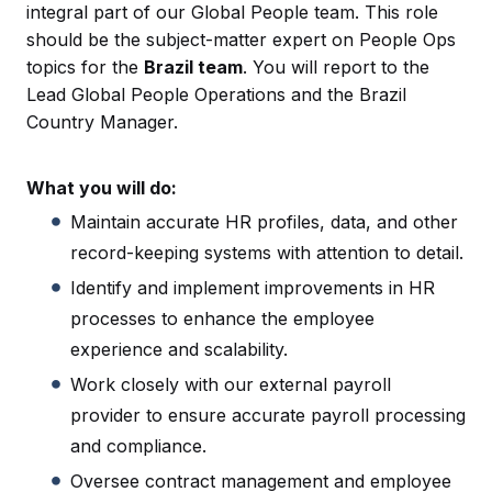
integral part of our Global People team. This role
should be the subject-matter expert on People Ops
topics for the
Brazil team
. You will report to the
Lead Global People Operations and the Brazil
Country Manager.
What you will do:
Maintain accurate HR profiles, data, and other
record-keeping systems with attention to detail.
Identify and implement improvements in HR
processes to enhance the employee
experience and scalability.
Work closely with our external payroll
provider to ensure accurate payroll processing
and compliance.
Oversee contract management and employee