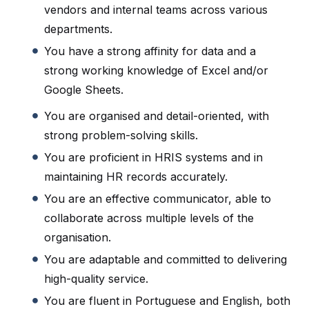
vendors and internal teams across various
departments.
You have a strong affinity for data and a
strong working knowledge of Excel and/or
Google Sheets.
You are organised and detail-oriented, with
strong problem-solving skills.
You are proficient in HRIS systems and in
maintaining HR records accurately.
You are an effective communicator, able to
collaborate across multiple levels of the
organisation.
You are adaptable and committed to delivering
high-quality service.
You are fluent in Portuguese and English, both