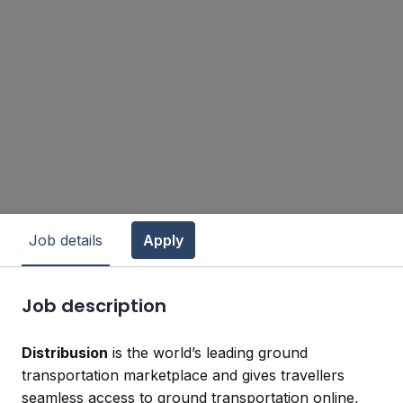
Job details
Apply
Job description
Distribusion
is the world’s leading ground
transportation marketplace and gives travellers
seamless access to ground transportation online,