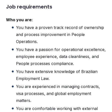
Job requirements
Who you are:
You have a proven track record of ownership
and process improvement in People
Operations.
You have a passion for operational excellence,
employee experience, data cleanliness, and
People processes compliance.
You have extensive knowledge of Brazilian
Employment Law.
You are experienced in managing contracts,
visa processes, and global employment
matters.
You are comfortable working with external