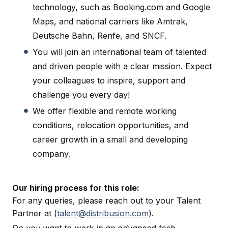
technology, such as Booking.com and Google
Maps, and national carriers like Amtrak,
Deutsche Bahn, Renfe, and SNCF.
You will join an international team of talented
and driven people with a clear mission. Expect
your colleagues to inspire, support and
challenge you every day!
We offer flexible and remote working
conditions, relocation opportunities, and
career growth in a small and developing
company.
Our hiring process for this role:
For any queries, please reach out to your Talent
Partner at (
talent@distribusion.com
).