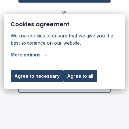
or
Cookies agreement
Apply with Linkedin
unavailable
We use cookies to ensure that we give you the 
Update cookies
best experience on our website.
More options
Apply with Indeed
unavailable
Update cookies
Agree to necessary
Agree to all
Share job
Our diversity, equity & inclusion
statement