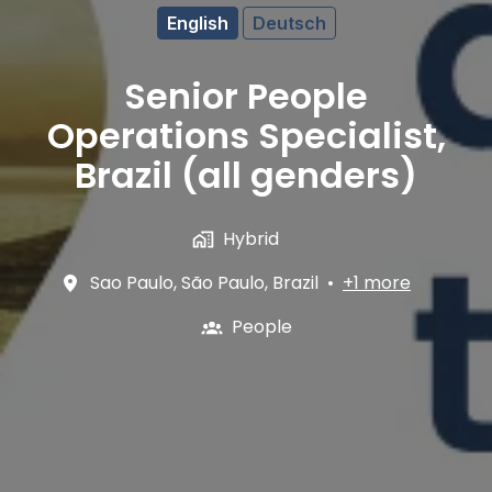
English
Deutsch
Senior People
Operations Specialist,
Brazil (all genders)
Hybrid
Sao Paulo
,
São Paulo
,
Brazil
•
+1 more
People