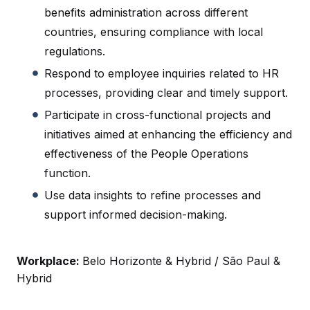
benefits administration across different
countries, ensuring compliance with local
regulations.
Respond to employee inquiries related to HR
processes, providing clear and timely support.
Participate in cross-functional projects and
initiatives aimed at enhancing the efficiency and
effectiveness of the People Operations
function.
Use data insights to refine processes and
support informed decision-making.
Workplace:
Belo Horizonte & Hybrid / São Paul &
Hybrid