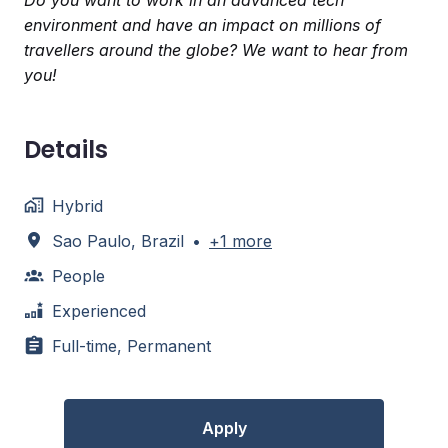
Do you want to work in an advanced tech
environment and have an impact on millions of
travellers around the globe? We want to hear from
you!
Details
Hybrid
Sao Paulo
,
Brazil
•
+1 more
People
Experienced
Full-time, Permanent
Apply