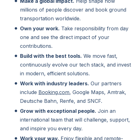
Make a global impact.
Help shape how
millions of people discover and book ground
transportation worldwide.
Own your work.
Take responsibility from day
one and see the direct impact of your
contributions.
Build with the best tools.
We move fast,
continuously evolve our tech stack, and invest
in modern, efficient solutions.
Work with industry leaders.
Our partners
include
Booking.com
, Google Maps, Amtrak,
Deutsche Bahn, Renfe, and SNCF.
Grow with exceptional people.
Join an
international team that will challenge, support,
and inspire you every day.
Work your way.
Enjoy flexible and remote-