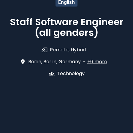
English
Staff Software Engineer
(all genders)
Remote, Hybrid
Berlin
,
Berlin
,
Germany
•
+6 more
Technology