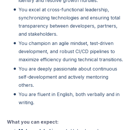
identify and resolve growth hurdles.
You excel at cross-functional leadership,
synchronizing technologies and ensuring total
transparency between developers, partners,
and stakeholders.
You champion an agile mindset, test-driven
development, and robust CI/CD pipelines to
maximize efficiency during technical transitions.
You are deeply passionate about continuous
self-development and actively mentoring
others.
You are fluent in English, both verbally and in
writing.
What you can expect: