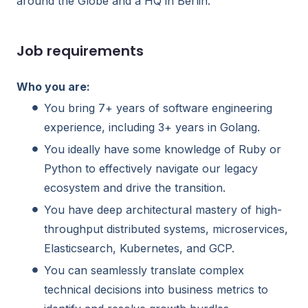
around the Globe and a HQ in Berlin.
Job requirements
Who you are:
You bring 7+ years of software engineering
experience, including 3+ years in Golang.
You ideally have some knowledge of Ruby or
Python to effectively navigate our legacy
ecosystem and drive the transition.
You have deep architectural mastery of high-
throughput distributed systems, microservices,
Elasticsearch, Kubernetes, and GCP.
You can seamlessly translate complex
technical decisions into business metrics to