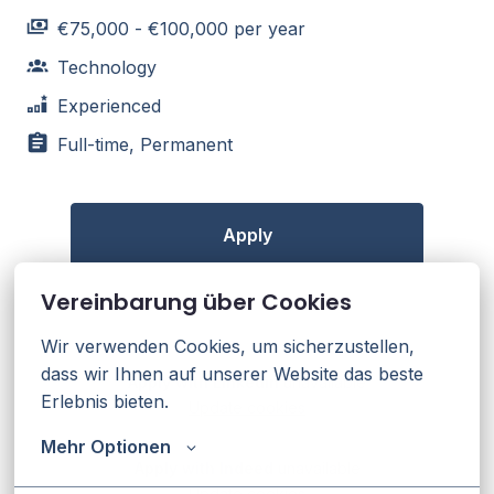
€75,000 - €100,000 per year
Technology
Experienced
Full-time, Permanent
Apply
Vereinbarung über Cookies
or
Wir verwenden Cookies, um sicherzustellen, 
dass wir Ihnen auf unserer Website das beste 
Apply with Linkedin
unavailable
Erlebnis bieten.
Update cookies
Mehr Optionen
Apply with Indeed
unavailable
Update cookies