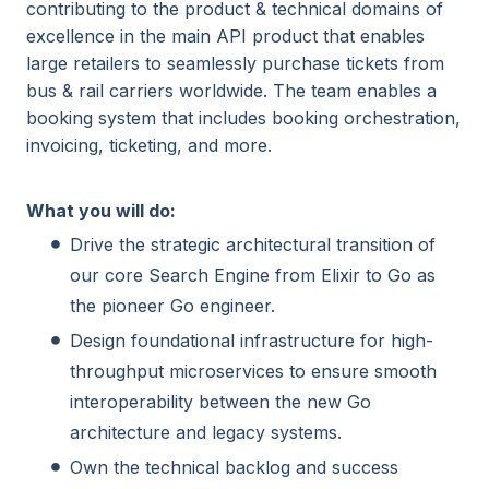
contributing to the product & technical domains of
excellence in the main API product that enables
large retailers to seamlessly purchase tickets from
bus & rail carriers worldwide. The team enables a
booking system that includes booking orchestration,
invoicing, ticketing, and more.
What you will do:
Drive the strategic architectural transition of
our core Search Engine from Elixir to Go as
the pioneer Go engineer.
Design foundational infrastructure for high-
throughput microservices to ensure smooth
interoperability between the new Go
architecture and legacy systems.
Own the technical backlog and success