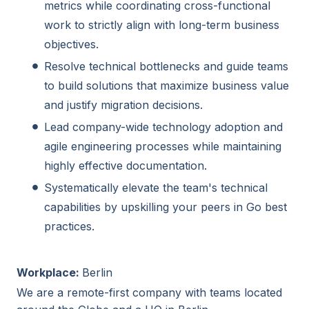
metrics while coordinating cross-functional
work to strictly align with long-term business
objectives.
Resolve technical bottlenecks and guide teams
to build solutions that maximize business value
and justify migration decisions.
Lead company-wide technology adoption and
agile engineering processes while maintaining
highly effective documentation.
Systematically elevate the team's technical
capabilities by upskilling your peers in Go best
practices.
Workplace:
Berlin
We are a remote-first company with teams located