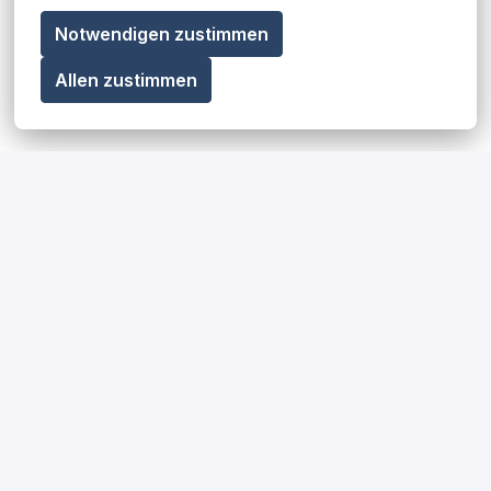
Notwendigen zustimmen
Allen zustimmen
Share job
Our diversity, equity & inclusion
statement
Read more
Our impact on society and the
environment
Read more
How we hire for our teams