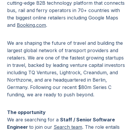
cutting-edge B2B technology platform that connects
bus, rail and ferry operators in 70+ countries with
the biggest online retailers including Google Maps
and
Booking.com
.
We are shaping the future of travel and building the
largest global network of transport providers and
retailers. We are one of the fastest growing startups
in travel, backed by leading venture capital investors
including TQ Ventures, Lightrock, Creandum, and
Northzone, and are headquartered in Berlin,
Germany. Following our recent $80m Series C
funding, we are ready to push beyond.
The opportunity
We are searching for a
Staff / Senior Software
Engineer
to join our
Search team
. The role entails