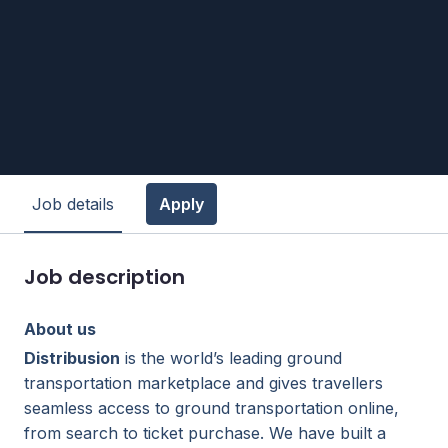
Job details
Apply
Job description
About us
Distribusion
is the world’s leading ground
transportation marketplace and gives travellers
seamless access to ground transportation online,
from search to ticket purchase. We have built a