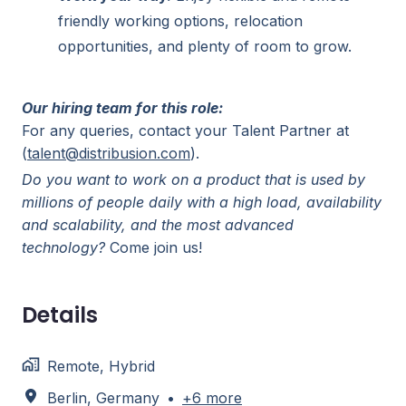
friendly working options, relocation
opportunities, and plenty of room to grow.
Our hiring team for this role:
For any queries, contact your Talent Partner at
(
talent@distribusion.com
).
Do you want to work on a product that is used by
millions of people daily with a high load, availability
and scalability, and the most advanced
technology?
Come join us!
Details
Remote, Hybrid
Berlin
,
Germany
•
+6 more