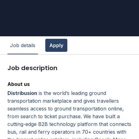
Job details
Apply
Job description
About us
Distribusion
is the world’s leading ground
transportation marketplace and gives travellers
seamless access to ground transportation online,
from search to ticket purchase. We have built a
cutting-edge B2B technology platform that connects
bus, rail and ferry operators in 70+ countries with