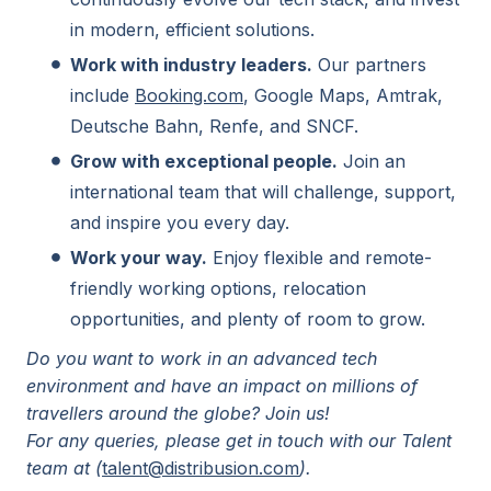
in modern, efficient solutions.
Work with industry leaders.
Our partners
include
Booking.com
, Google Maps, Amtrak,
Deutsche Bahn, Renfe, and SNCF.
Grow with exceptional people.
Join an
international team that will challenge, support,
and inspire you every day.
Work your way.
Enjoy flexible and remote-
friendly working options, relocation
opportunities, and plenty of room to grow.
Do you want to work in an advanced tech
environment and have an impact on millions of
travellers around the globe? Join us!
For any queries, please get in touch with our Talent
team at (
talent@distribusion.com
).