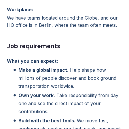
Workplace:
We have teams located around the Globe, and our
HQ office is in Berlin, where the team often meets.
Job requirements
What you can expect:
Make a global impact.
Help shape how
millions of people discover and book ground
transportation worldwide.
Own your work.
Take responsibility from day
one and see the direct impact of your
contributions.
Build with the best tools.
We move fast,
continuously evolve our tech stack, and invest