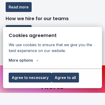
Read more
How we hire for our teams
Read more
Cookies agreement
Discover our tech & product teams
We use cookies to ensure that we give you the 
best experience on our website.
Read more
More options
Subscribe to our Job 
Agree to necessary
Agree to all
Alerts
Stay updated with the latest job openings at 