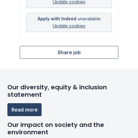
Update cookies
Apply with Indeed
unavailable
Update cookies
Share job
Our diversity, equity & inclusion
statement
Read more
Our impact on society and the
environment