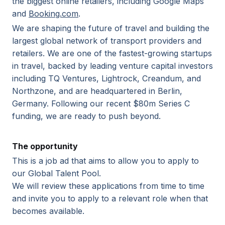
the biggest online retailers, including Google Maps
and
Booking.com
.
We are shaping the future of travel and building the
largest global network of transport providers and
retailers. We are one of the fastest-growing startups
in travel, backed by leading venture capital investors
including TQ Ventures, Lightrock, Creandum, and
Northzone, and are headquartered in Berlin,
Germany. Following our recent $80m Series C
funding, we are ready to push beyond.
The opportunity
This is a job ad that aims to allow you to apply to
our Global Talent Pool.
We will review these applications from time to time
and invite you to apply to a relevant role when that
becomes available.