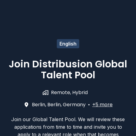
English
Join Distribusion Global
Talent Pool
Remote, Hybrid
Berlin
,
Berlin
,
Germany
•
+5 more
Join our Global Talent Pool. We will review these
applications from time to time and invite you to
apply to a relevant role when that becomes