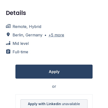
Details
Remote, Hybrid
Berlin
,
Germany
•
+5 more
Mid level
Full-time
Apply
or
Apply with Linkedin
unavailable