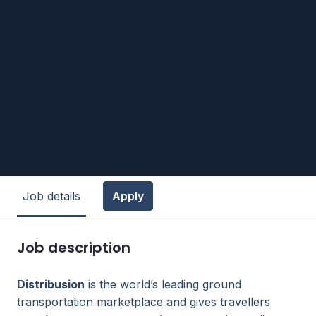
Job details
Apply
Job description
Distribusion
is the world’s leading ground
transportation marketplace and gives travellers