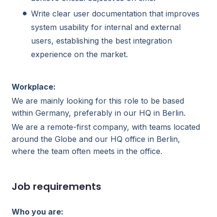
Write clear user documentation that improves
system usability for internal and external
users, establishing the best integration
experience on the market.
Workplace:
We are mainly looking for this role to be based
within Germany, preferably in our HQ in Berlin.
We are a remote-first company, with teams located
around the Globe and our HQ office in Berlin,
where the team often meets in the office.
Job requirements
Who you are: