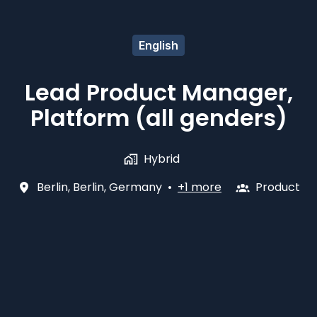
English
Lead Product Manager,
Platform (all genders)
Hybrid
Berlin
,
Berlin
,
Germany
•
+1 more
Product