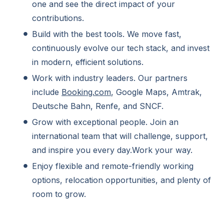
one and see the direct impact of your
contributions.
Build with the best tools. We move fast,
continuously evolve our tech stack, and invest
in modern, efficient solutions.
Work with industry leaders. Our partners
include
Booking.com
, Google Maps, Amtrak,
Deutsche Bahn, Renfe, and SNCF.
Grow with exceptional people. Join an
international team that will challenge, support,
and inspire you every day.Work your way.
Enjoy flexible and remote-friendly working
options, relocation opportunities, and plenty of
room to grow.