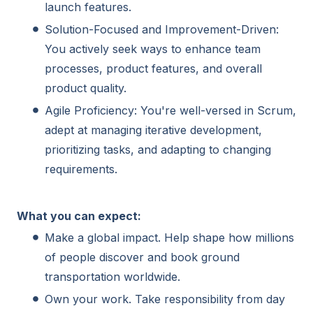
launch features.
Solution-Focused and Improvement-Driven:
You actively seek ways to enhance team
processes, product features, and overall
product quality.
Agile Proficiency: You're well-versed in Scrum,
adept at managing iterative development,
prioritizing tasks, and adapting to changing
requirements.
What you can expect:
Make a global impact. Help shape how millions
of people discover and book ground
transportation worldwide.
Own your work. Take responsibility from day