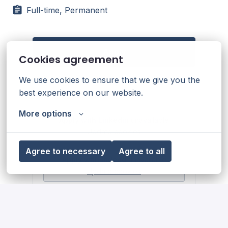
Full-time, Permanent
Apply
Cookies agreement
We use cookies to ensure that we give you the 
or
best experience on our website.
More options
Apply with Linkedin
unavailable
Update cookies
Agree to necessary
Agree to all
Apply with Indeed
unavailable
Update cookies
Share job