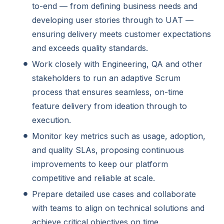
to-end — from defining business needs and
developing user stories through to UAT —
ensuring delivery meets customer expectations
and exceeds quality standards.
Work closely with Engineering, QA and other
stakeholders to run an adaptive Scrum
process that ensures seamless, on-time
feature delivery from ideation through to
execution.
Monitor key metrics such as usage, adoption,
and quality SLAs, proposing continuous
improvements to keep our platform
competitive and reliable at scale.
Prepare detailed use cases and collaborate
with teams to align on technical solutions and
achieve critical objectives on time.