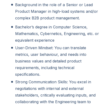
Background in the role of a Senior or Lead
Product Manager in high-load systems and/or
complex B2B product management.
Bachelor’s degree in Computer Science,
Mathematics, Cybernetics, Engineering, etc. or
equivalent experience
User-Driven Mindset: You can translate
metrics, user behaviour, and needs into
business values and detailed product
requirements, including technical
specifications.
Strong Communication Skills: You excel in
negotiations with internal and external
stakeholders, critically evaluating inputs, and
collaborating with the Engineering team to