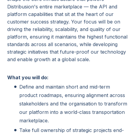
Distribusion's entire marketplace — the API and
platform capabilities that sit at the heart of our
customer success strategy. Your focus will be on
driving the reliability, scalability, and quality of our
platform, ensuring it maintains the highest functional
standards across all scenarios, while developing
strategic initiatives that future-proof our technology
and enable growth at a global scale.
What you will do:
Define and maintain short and mid-term
product roadmaps, ensuring alignment across
stakeholders and the organisation to transform
our platform into a world-class transportation
marketplace.
Take full ownership of strategic projects end-