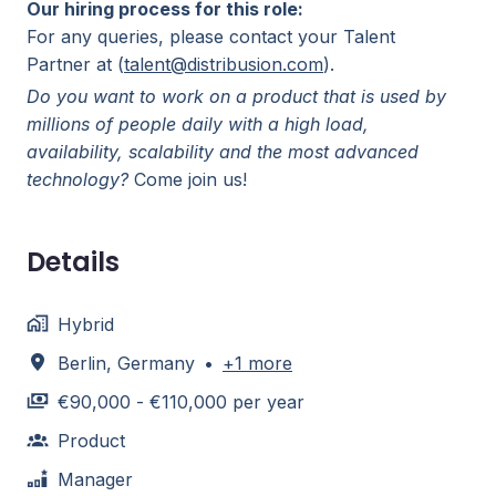
Our hiring process for this role:
For any queries, please contact your Talent
Partner at (
talent@distribusion.com
).
Do you want to work on a product that is used by
millions of people daily with a high load,
availability, scalability and the most advanced
technology?
Come join us!
Details
Hybrid
Berlin
,
Germany
•
+1 more
€90,000 - €110,000 per year
Product
Manager