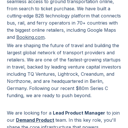
seamless access to ground transportation online,
from search to ticket purchase. We have built a
cutting-edge B2B technology platform that connects
bus, rail, and ferry operators in 70+ countries with
the biggest online retailers, including Google Maps
and
Booking.com
.
We are shaping the future of travel and building the
largest global network of transport providers and
retailers. We are one of the fastest-growing startups
in travel, backed by leading venture capital investors
including TQ Ventures, Lightrock, Creandum, and
Northzone, and are headquartered in Berlin,
Germany. Following our recent $80m Series C
funding, we are ready to push beyond.
We are looking for a
Lead Product Manager
to join
our
Demand Product
team. In this key role, you'll
shape the core infrastructure that powers