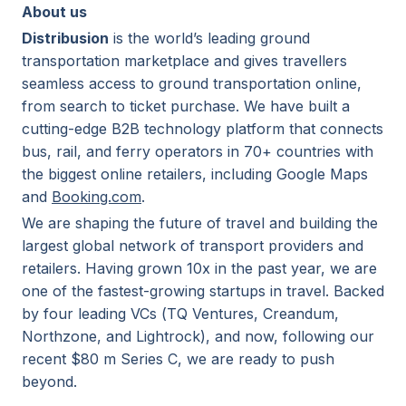
About us
Distribusion
is the world’s leading ground
transportation marketplace and gives travellers
seamless access to ground transportation online,
from search to ticket purchase. We have built a
cutting-edge B2B technology platform that connects
bus, rail, and ferry operators in 70+ countries with
the biggest online retailers, including Google Maps
and
Booking.com
.
We are shaping the future of travel and building the
largest global network of transport providers and
retailers. Having grown 10x in the past year, we are
one of the fastest-growing startups in travel. Backed
by four leading VCs (TQ Ventures, Creandum,
Northzone, and Lightrock), and now, following our
recent $80 m Series C, we are ready to push
beyond.