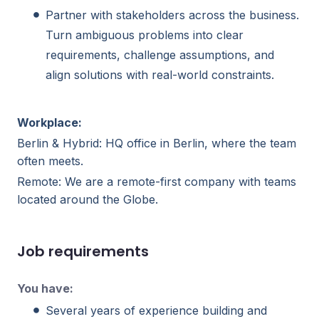
Partner with stakeholders across the business.
Turn ambiguous problems into clear
requirements, challenge assumptions, and
align solutions with real-world constraints.
Workplace:
Berlin & Hybrid: HQ office in Berlin, where the team
often meets.
Remote: We are a remote-first company with teams
located around the Globe.
Job requirements
You have:
Several years of experience building and