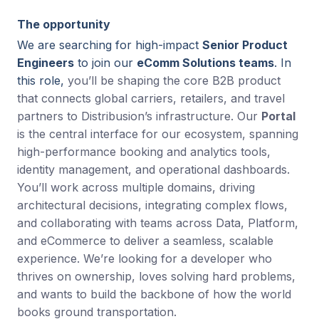
The opportunity
We are searching for high-impact
Senior Product
Engineers
to join our
eComm Solutions teams
. In
this role,
you’ll be shaping the core B2B product
that connects global carriers, retailers, and travel
partners to Distribusion’s infrastructure. Our
Portal
is the central interface for our ecosystem, spanning
high-performance booking and analytics tools,
identity management, and operational dashboards.
You’ll work across multiple domains, driving
architectural decisions, integrating complex flows,
and collaborating with teams across Data, Platform,
and eCommerce to deliver a seamless, scalable
experience. We’re looking for a developer who
thrives on ownership, loves solving hard problems,
and wants to build the backbone of how the world
books ground transportation.