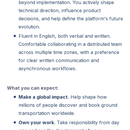
beyond implementation. You actively shape
technical direction, influence product
decisions, and help define the platform's future
evolution.
Fluent in English, both verbal and written.
Comfortable collaborating in a distributed team
across multiple time zones, with a preference
for clear written communication and
asynchronous workflows.
What you can expect:
Make a global impact.
Help shape how
millions of people discover and book ground
transportation worldwide.
Own your work.
Take responsibility from day