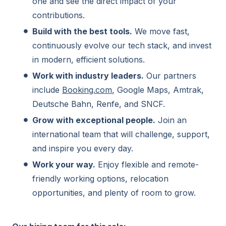
one and see the direct impact of your
contributions.
Build with the best tools.
We move fast,
continuously evolve our tech stack, and invest
in modern, efficient solutions.
Work with industry leaders.
Our partners
include
Booking.com
, Google Maps, Amtrak,
Deutsche Bahn, Renfe, and SNCF.
Grow with exceptional people.
Join an
international team that will challenge, support,
and inspire you every day.
Work your way.
Enjoy flexible and remote-
friendly working options, relocation
opportunities, and plenty of room to grow.