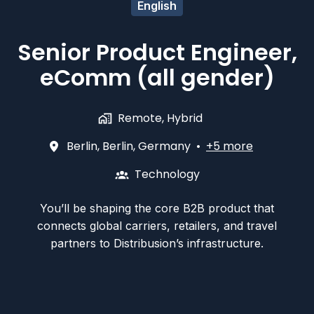
English
Senior Product Engineer,
eComm (all gender)
Remote, Hybrid
Berlin
,
Berlin
,
Germany
•
+5 more
Technology
You’ll be shaping the core B2B product that
connects global carriers, retailers, and travel
partners to Distribusion’s infrastructure.