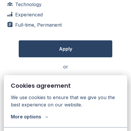
Technology
Experienced
Full-time, Permanent
Apply
or
Cookies agreement
Apply with Linkedin
unavailable
Update cookies
We use cookies to ensure that we give you the 
best experience on our website.
Apply with Indeed
unavailable
More options
Update cookies