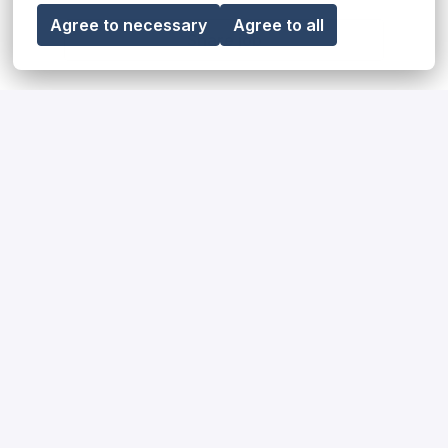
Agree to necessary
Agree to all
Share job
Our diversity, equity & inclusion
statement
Read more
Our impact on society and the
environment
Read more
How we hire for our teams
Read more