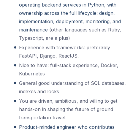
operating backend services in Python, with
ownership across the full lifecycle: design,
implementation, deployment, monitoring, and
maintenance
(other languages such as Ruby,
Typescript, are a plus)
Experience with frameworks: preferably
FastAPI, Django, ReactJS.
Nice to have: full-stack experience, Docker,
Kubernetes
General good understanding of SQL databases,
indexes and locks
You are driven, ambitious, and willing to get
hands-on in shaping the future of ground
transportation travel.
Product-minded engineer who contributes