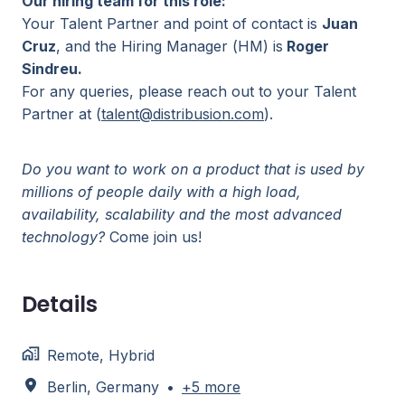
Our hiring team for this role:
Your Talent Partner and point of contact is
Juan
Cruz
, and the Hiring Manager (HM) is
Roger
Sindreu.
For any queries, please reach out to your Talent
Partner at (
talent@distribusion.com
).
Do you want to work on a product that is used by
millions of people daily with a high load,
availability, scalability and the most advanced
technology?
Come join us!
Details
Remote, Hybrid
Berlin
,
Germany
•
+5 more