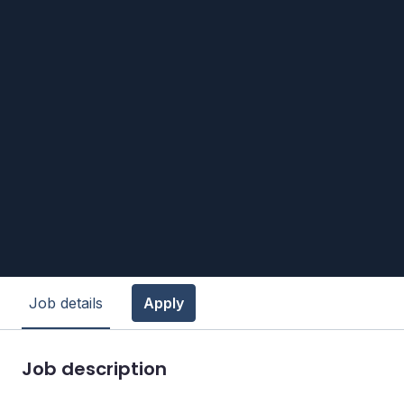
Job details
Apply
Job description