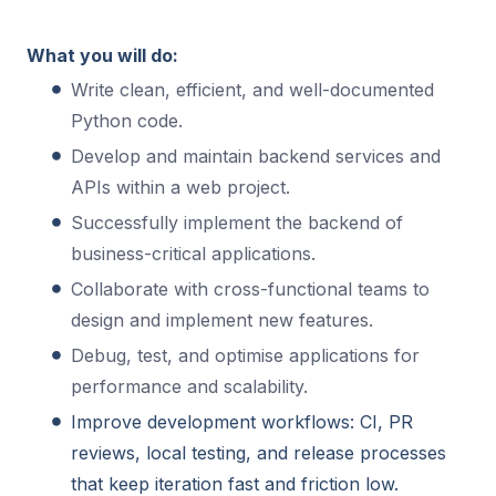
What you will do:
Write clean, efficient, and well-documented
Python code.
Develop and maintain backend services and
APIs within a web project.
Successfully implement the backend of
business-critical applications.
Collaborate with cross-functional teams to
design and implement new features.
Debug, test, and optimise applications for
performance and scalability.
Improve development workflows: CI, PR
reviews, local testing, and release processes
that keep iteration fast and friction low.