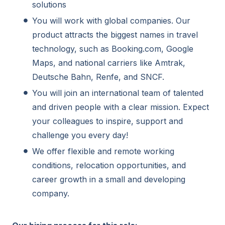
solutions
You will work with global companies. Our
product attracts the biggest names in travel
technology, such as Booking.com, Google
Maps, and national carriers like Amtrak,
Deutsche Bahn, Renfe, and SNCF.
You will join an international team of talented
and driven people with a clear mission. Expect
your colleagues to inspire, support and
challenge you every day!
We offer flexible and remote working
conditions, relocation opportunities, and
career growth in a small and developing
company.