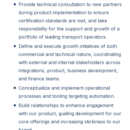
Provide technical consultation to new partners
during product implementation to ensure
certification standards are met, and take
responsibility for the support and growth of a
portfolio of leading transport operators.
Define and execute growth initiatives of both
commercial and technical nature, coordinating
with external and internal stakeholders across
integrations, product, business development,
and finance teams.
Conceptualize and implement operational
processes and tooling targeting automation.
Build relationships to enhance engagement
with our product, guiding development for our
core offerings and increasing stickiness to our
brand.