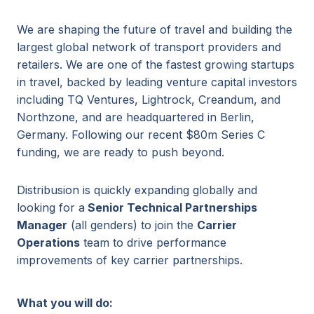
We are shaping the future of travel and building the
largest global network of transport providers and
retailers. We are one of the fastest growing startups
in travel, backed by leading venture capital investors
including TQ Ventures, Lightrock, Creandum, and
Northzone, and are headquartered in Berlin,
Germany. Following our recent $80m Series C
funding, we are ready to push beyond.
Distribusion is quickly expanding globally and
looking for a
Senior Technical Partnerships
Manager
(all genders) to join the
Carrier
Operations
team to drive performance
improvements of key carrier partnerships.
What you will do: