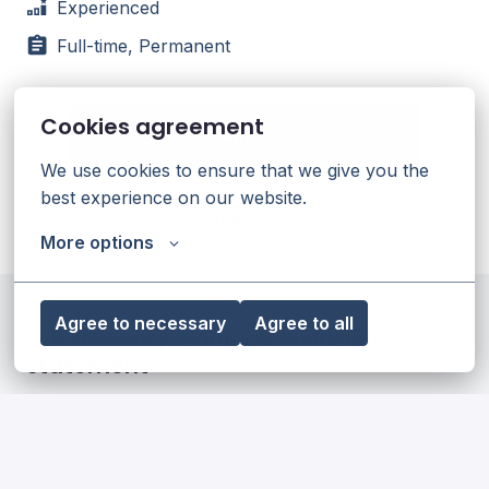
Experienced
Full-time, Permanent
Cookies agreement
Apply
We use cookies to ensure that we give you the 
best experience on our website.
Share job
More options
Agree to necessary
Agree to all
Our diversity, equity & inclusion
statement
Read more
Our impact on society and the