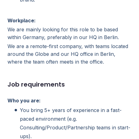
Workplace:
We are mainly looking for this role to be based
within Germany, preferably in our HQ in Berlin.
We are a remote-first company, with teams located
around the Globe and our HQ office in Berlin,
where the team often meets in the office.
Job requirements
Who you are:
You bring 5+ years of experience in a fast-
paced environment (e.g.
Consulting/Product/Partnership teams in start-
ups).