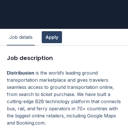
Job details
Apply
Job description
Distribusion
is the world’s leading ground
transportation marketplace and gives travelers
seamless access to ground transportation online,
from search to ticket purchase. We have built a
cutting-edge B2B technology platform that connects
bus, rail, and ferry operators in 70+ countries with
the biggest online retailers, including Google Maps
and Booking.com.