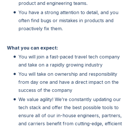
product and engineering teams.
You have a strong attention to detail, and you
often find bugs or mistakes in products and
proactively fix them.
What you can expect:
You will join a fast-paced travel tech company
and take on a rapidly growing industry
You will take on ownership and responsibility
from day one and have a direct impact on the
success of the company
We value agility! We’re constantly updating our
tech stack and offer the best possible tools to
ensure all of our in-house engineers, partners,
and carriers benefit from cutting-edge, efficient