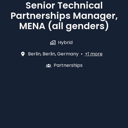
Senior Technical
Partnerships Manager,
MENA (all genders)
Hybrid
Berlin
,
Berlin
,
Germany
•
+1 more
Partnerships