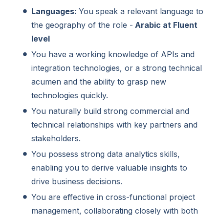
Languages:
You speak a relevant language to
the geography of the role -
Arabic at Fluent
level
You have a working knowledge of APIs and
integration technologies, or a strong technical
acumen and the ability to grasp new
technologies quickly.
You naturally build strong commercial and
technical relationships with key partners and
stakeholders.
You possess strong data analytics skills,
enabling you to derive valuable insights to
drive business decisions.
You are effective in cross-functional project
management, collaborating closely with both