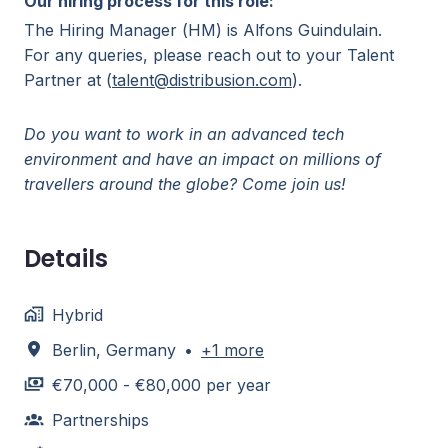
Our hiring process for this role:
The Hiring Manager (HM) is Alfons Guindulain.
For any queries, please reach out to your Talent
Partner at (
talent@distribusion.com
).
Do you want to work in an advanced tech
environment and have an impact on millions of
travellers around the globe? Come join us!
Details
Hybrid
Berlin
,
Germany
•
+1 more
€70,000 - €80,000 per year
Partnerships