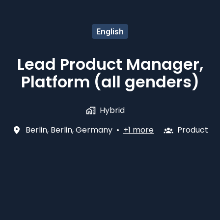
English
Lead Product Manager,
Platform (all genders)
Hybrid
Berlin
,
Berlin
,
Germany
•
+1 more
Product