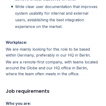
Write clear user documentation that improves
system usability for internal and external
users, establishing the best integration
experience on the market.
Workplace:
We are mainly looking for this role to be based
within Germany, preferably in our HQ in Berlin.
We are a remote-first company, with teams located
around the Globe and our HQ office in Berlin,
where the team often meets in the office.
Job requirements
Who you are: