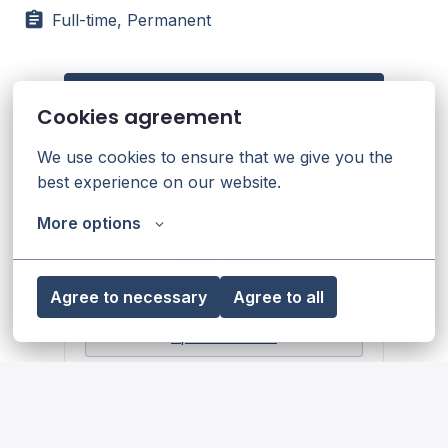
Full-time, Permanent
Apply
Cookies agreement
We use cookies to ensure that we give you the 
or
best experience on our website.
More options
Apply with Linkedin
unavailable
Update cookies
Agree to necessary
Agree to all
Apply with Indeed
unavailable
Update cookies
Share job