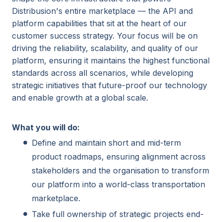
Distribusion's entire marketplace — the API and
platform capabilities that sit at the heart of our
customer success strategy. Your focus will be on
driving the reliability, scalability, and quality of our
platform, ensuring it maintains the highest functional
standards across all scenarios, while developing
strategic initiatives that future-proof our technology
and enable growth at a global scale.
What you will do:
Define and maintain short and mid-term
product roadmaps, ensuring alignment across
stakeholders and the organisation to transform
our platform into a world-class transportation
marketplace.
Take full ownership of strategic projects end-