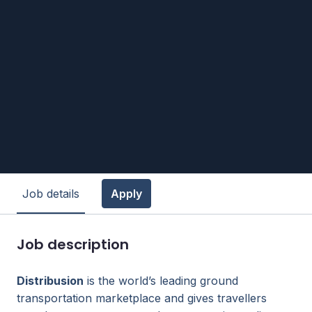
Job details
Apply
Job description
Distribusion
is the world’s leading ground
transportation marketplace and gives travellers