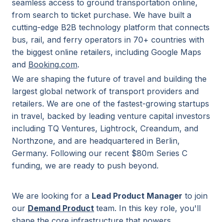
seamless access to ground transportation online,
from search to ticket purchase. We have built a
cutting-edge B2B technology platform that connects
bus, rail, and ferry operators in 70+ countries with
the biggest online retailers, including Google Maps
and
Booking.com
.
We are shaping the future of travel and building the
largest global network of transport providers and
retailers. We are one of the fastest-growing startups
in travel, backed by leading venture capital investors
including TQ Ventures, Lightrock, Creandum, and
Northzone, and are headquartered in Berlin,
Germany. Following our recent $80m Series C
funding, we are ready to push beyond.
We are looking for a
Lead Product Manager
to join
our
Demand Product
team. In this key role, you'll
shape the core infrastructure that powers