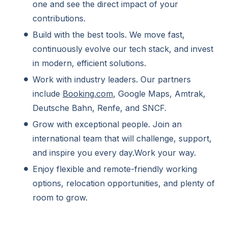
one and see the direct impact of your
contributions.
Build with the best tools. We move fast,
continuously evolve our tech stack, and invest
in modern, efficient solutions.
Work with industry leaders. Our partners
include
Booking.com
, Google Maps, Amtrak,
Deutsche Bahn, Renfe, and SNCF.
Grow with exceptional people. Join an
international team that will challenge, support,
and inspire you every day.Work your way.
Enjoy flexible and remote-friendly working
options, relocation opportunities, and plenty of
room to grow.