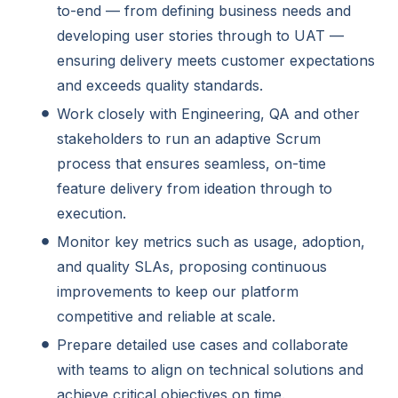
to-end — from defining business needs and
developing user stories through to UAT —
ensuring delivery meets customer expectations
and exceeds quality standards.
Work closely with Engineering, QA and other
stakeholders to run an adaptive Scrum
process that ensures seamless, on-time
feature delivery from ideation through to
execution.
Monitor key metrics such as usage, adoption,
and quality SLAs, proposing continuous
improvements to keep our platform
competitive and reliable at scale.
Prepare detailed use cases and collaborate
with teams to align on technical solutions and
achieve critical objectives on time.