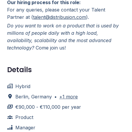
Our hiring process for this role:
For any queries, please contact your Talent
Partner at (
talent@distribusion.com
).
Do you want to work on a product that is used by
millions of people daily with a high load,
availability, scalability and the most advanced
technology?
Come join us!
Details
Hybrid
Berlin
,
Germany
•
+1 more
€90,000 - €110,000 per year
Product
Manager