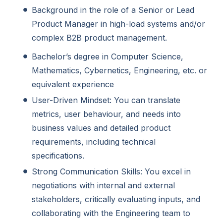
Background in the role of a Senior or Lead
Product Manager in high-load systems and/or
complex B2B product management.
Bachelor’s degree in Computer Science,
Mathematics, Cybernetics, Engineering, etc. or
equivalent experience
User-Driven Mindset: You can translate
metrics, user behaviour, and needs into
business values and detailed product
requirements, including technical
specifications.
Strong Communication Skills: You excel in
negotiations with internal and external
stakeholders, critically evaluating inputs, and
collaborating with the Engineering team to