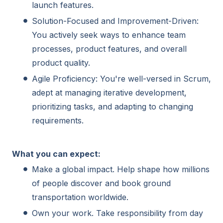
launch features.
Solution-Focused and Improvement-Driven:
You actively seek ways to enhance team
processes, product features, and overall
product quality.
Agile Proficiency: You're well-versed in Scrum,
adept at managing iterative development,
prioritizing tasks, and adapting to changing
requirements.
What you can expect:
Make a global impact. Help shape how millions
of people discover and book ground
transportation worldwide.
Own your work. Take responsibility from day