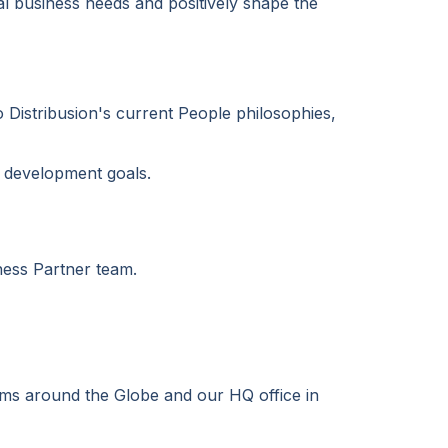
cal business needs and positively shape the
o Distribusion's current People philosophies,
d development goals.
iness Partner team.
eams around the Globe and our HQ office in