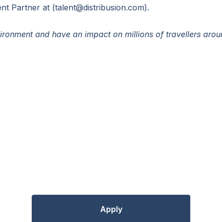
nt Partner at (talent@distribusion.com).
ronment and have an impact on millions of travellers aro
Apply