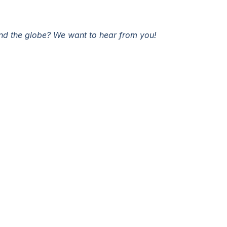
und the globe? We want to hear from you!