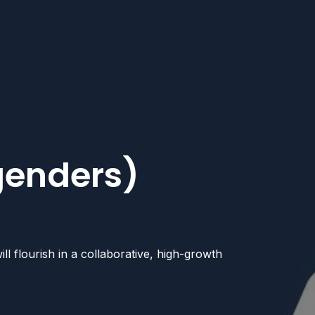
 genders)
l flourish in a collaborative, high-growth