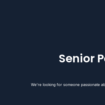
Senior P
We're looking for someone passionate abou