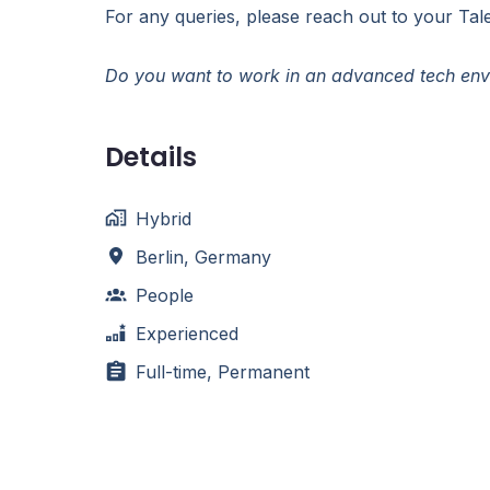
For any queries, please reach out to your Tale
Do you want to work in an advanced tech envi
Details
Hybrid
Berlin
,
Germany
People
Experienced
Full-time, Permanent