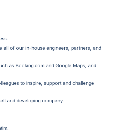
ess.
e all of our in-house engineers, partners, and
, such as Booking.com and Google Maps, and
olleagues to inspire, support and challenge
small and developing company.
tim.