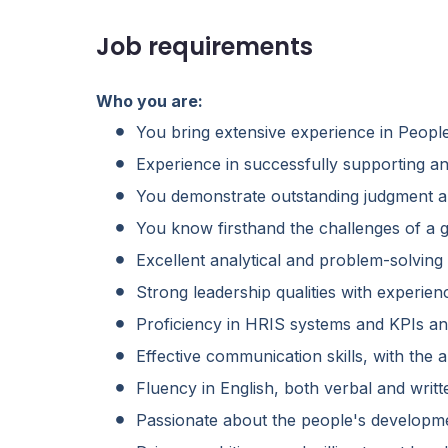
Job requirements
Who you are:
You bring extensive experience in Peopl
Experience in successfully supporting a
You demonstrate outstanding judgment a
You know firsthand the challenges of a 
Excellent analytical and problem-solving
Strong leadership qualities with experie
Proficiency in HRIS systems and KPIs and
Effective communication skills, with the abi
Fluency in English, both verbal and writt
Passionate about the people's developme