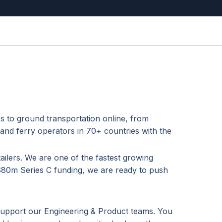
s to ground transportation online, from
 and ferry operators in 70+ countries with the
ailers. We are one of the fastest growing
 $80m Series C funding, we are ready to push
support our Engineering & Product teams. You