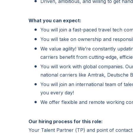
Driven, ambitious, and willing to get han
What you can expect:
You will join a fast-paced travel tech co
You will take on ownership and responsib
We value agility! We’re constantly updati
carriers benefit from cutting-edge, efficie
You will work with global companies. Ou
national carriers like Amtrak, Deutsche
You will join an international team of ta
you every day!
We offer flexible and remote working con
Our hiring process for this role:
Your Talent Partner (TP) and point of contact