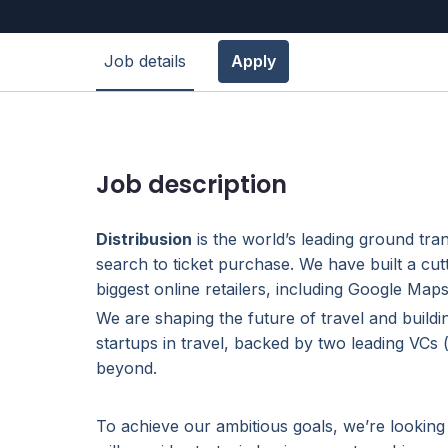
Job details
Apply
Job description
Distribusion
is the world’s leading ground tra
search to ticket purchase. We have built a cut
biggest online retailers, including Google Ma
We are shaping the future of travel and buildi
startups in travel, backed by two leading VCs
beyond.
To achieve our ambitious goals, we’re looking