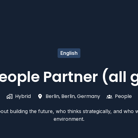
English
eople Partner (all
Hybrid
Berlin
,
Berlin
,
Germany
People
t building the future, who thinks strategically, and who wil
environment.