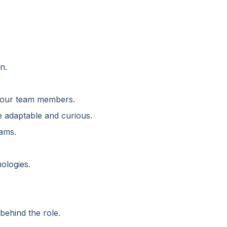
n.
d our team members.
e adaptable and curious.
rams.
ologies.
behind the role.