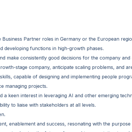
e Business Partner roles in Germany or the European regio
nd developing functions in high-growth phases.
nd make consistently good decisions for the company an
growth-stage company, anticipate scaling problems, and ar
 skills, capable of designing and implementing people prog
nce managing projects.
 a keen interest in leveraging AI and other emerging techn
lity to liaise with stakeholders at all levels.
en.
nt, enablement and success, resonating with the purpose 