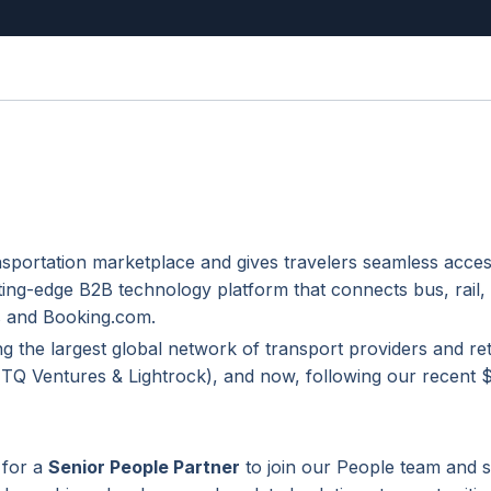
nsportation marketplace and gives travelers seamless acces
ting-edge B2B technology platform that connects bus, rail,
ps and Booking.com.
ng the largest global network of transport providers and ret
 (TQ Ventures & Lightrock), and now, following our recent
 for a
Senior People Partner
to join our People team and 