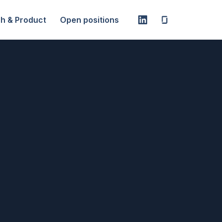
h & Product
Open positions