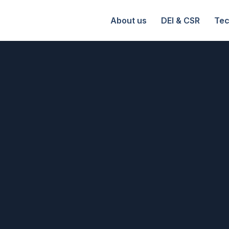
About us
DEI & CSR
Tec