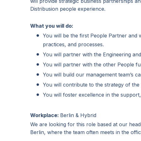
will provide strategic business partnerships a
Distribusion people experience.
What you will do:
You will be the first People Partner and
practices, and processes.
You will partner with the Engineering an
You will partner with the other People f
You will build our management team’s ca
You will contribute to the strategy of th
You will foster excellence in the support,
Workplace:
Berlin & Hybrid
We are looking for this role based at our hea
Berlin, where the team often meets in the offic