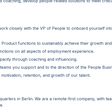
nd coaching, develop people-related solutions to meet criti
 work closely with the VP of People to onboard yourself int
d Product functions to sustainably achieve their growth an
unctions on all aspects of employment experience.
pacity through coaching and influencing.
e teams you support and to the direction of the People Bus
 motivation, retention, and growth of our talent.
dquarters in Berlin. We are a remote-first company, with t
e.