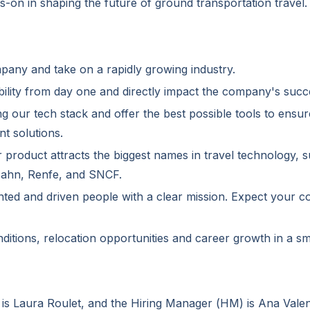
ds-on in shaping the future of ground transportation travel.
mpany and take on a rapidly growing industry.
ility from day one and directly impact the company's succ
ng our tech stack and offer the best possible tools to ensur
nt solutions.
r product attracts the biggest names in travel technology
 Bahn, Renfe, and SNCF.
lented and driven people with a clear mission. Expect your c
ditions, relocation opportunities and career growth in a 
 is Laura Roulet, and the Hiring Manager (HM) is Ana Valen