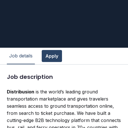
Job details
Apply
Job description
Distribusion
is the world’s leading ground
transportation marketplace and gives travelers
seamless access to ground transportation online,
from search to ticket purchase. We have built a
cutting-edge B2B technology platform that connects
bus, rail, and ferry operators in 70+ countries with