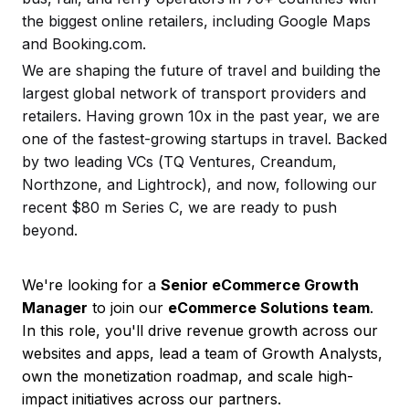
the biggest online retailers, including Google Maps
and Booking.com.
We are shaping the future of travel and building the
largest global network of transport providers and
retailers. Having grown 10x in the past year, we are
one of the fastest-growing startups in travel. Backed
by two leading VCs (TQ Ventures, Creandum,
Northzone, and Lightrock), and now, following our
recent $80 m Series C, we are ready to push
beyond.
We're looking for a
Senior eCommerce Growth
Manager
to join our
eCommerce Solutions team
.
In this role, you'll drive revenue growth across our
websites and apps, lead a team of Growth Analysts,
own the monetization roadmap, and scale high-
impact initiatives across our partners.