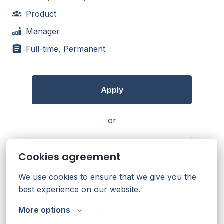
Product
Manager
Full-time, Permanent
Apply
or
Cookies agreement
Apply with Linkedin
unavailable
Update cookies
We use cookies to ensure that we give you the 
best experience on our website.
Apply with Indeed
unavailable
Update cookies
More options