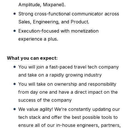
Amplitude, Mixpanel).
Strong cross-functional communicator across
Sales, Engineering, and Product.
Execution-focused with monetization
experience a plus.
What you can expect:
You will join a fast-paced travel tech company
and take on a rapidly growing industry
You will take on ownership and responsibility
from day one and have a direct impact on the
success of the company
We value agility! We’re constantly updating our
tech stack and offer the best possible tools to
ensure all of our in-house engineers, partners,