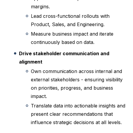
margins.
Lead cross-functional rollouts with
Product, Sales, and Engineering.
Measure business impact and iterate
continuously based on data.
Drive stakeholder communication and
alignment
Own communication across internal and
external stakeholders - ensuring visibility
on priorities, progress, and business
impact.
Translate data into actionable insights and
present clear recommendations that
influence strategic decisions at all levels.