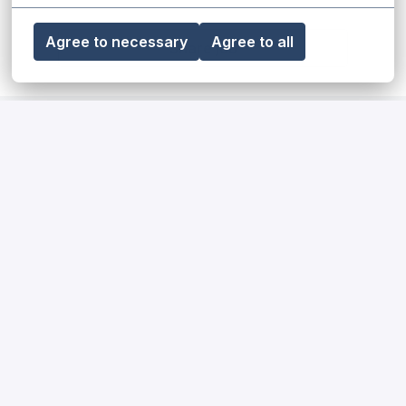
Agree to necessary
Agree to all
Share job
Our diversity, equity & inclusion
statement
Read more
Our impact on society and the
environment
Read more
How we hire for our teams