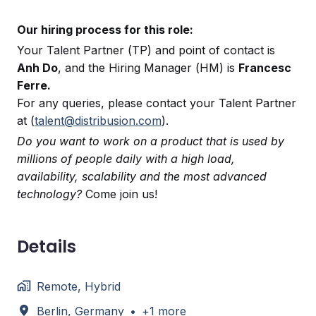
Our hiring process for this role:
Your Talent Partner (TP) and point of contact is
Anh Do
, and the Hiring Manager (HM) is
Francesc
Ferre.
For any queries, please contact your Talent Partner
at (
talent@distribusion.com
).
Do you want to work on a product that is used by
millions of people daily with a high load,
availability, scalability and the most advanced
technology?
Come join us!
Details
Remote, Hybrid
Berlin
,
Germany
•
+1 more