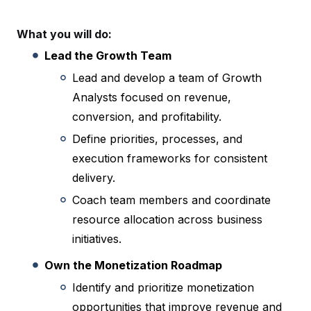
What you will do:
Lead the Growth Team
Lead and develop a team of Growth
Analysts focused on revenue,
conversion, and profitability.
Define priorities, processes, and
execution frameworks for consistent
delivery.
Coach team members and coordinate
resource allocation across business
initiatives.
Own the Monetization Roadmap
Identify and prioritize monetization
opportunities that improve revenue and