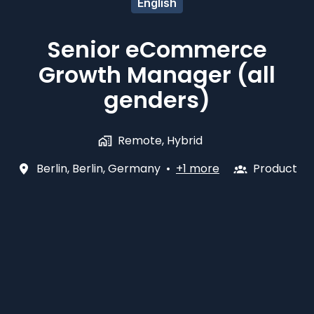
English
Senior eCommerce
Growth Manager (all
genders)
Remote, Hybrid
Berlin
,
Berlin
,
Germany
•
+1 more
Product