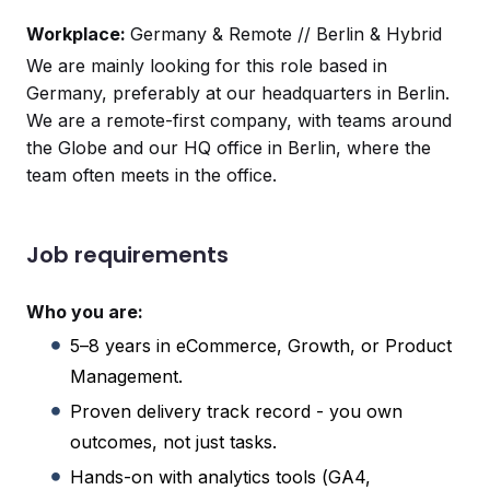
Workplace:
Germany & Remote // Berlin & Hybrid
We are mainly looking for this role based in
Germany, preferably at our headquarters in Berlin.
We are a remote-first company, with teams around
the Globe and our HQ office in Berlin, where the
team often meets in the office.
Job requirements
Who you are:
5–8 years in eCommerce, Growth, or Product
Management.
Proven delivery track record - you own
outcomes, not just tasks.
Hands-on with analytics tools (GA4,