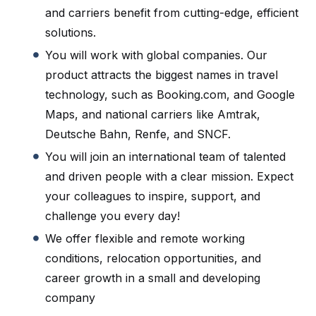
and carriers benefit from cutting-edge, efficient
solutions.
You will work with global companies. Our
product attracts the biggest names in travel
technology, such as Booking.com, and Google
Maps, and national carriers like Amtrak,
Deutsche Bahn, Renfe, and SNCF.
You will join an international team of talented
and driven people with a clear mission. Expect
your colleagues to inspire, support, and
challenge you every day!
We offer flexible and remote working
conditions, relocation opportunities, and
career growth in a small and developing
company