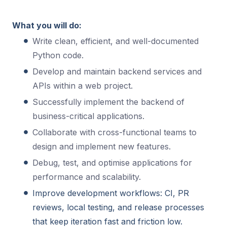
What you will do:
Write clean, efficient, and well-documented
Python code.
Develop and maintain backend services and
APIs within a web project.
Successfully implement the backend of
business-critical applications.
Collaborate with cross-functional teams to
design and implement new features.
Debug, test, and optimise applications for
performance and scalability.
Improve development workflows: CI, PR
reviews, local testing, and release processes
that keep iteration fast and friction low.