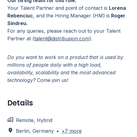
Our hiring team for this role:
Your Talent Partner and point of contact is
Lorena
Rebenciuc
, and the Hiring Manager (HM) is
Roger
Sindreu.
For any queries, please reach out to your Talent
Partner at (
talent@distribusion.com
).
Do you want to work on a product that is used by
millions of people daily with a high load,
availability, scalability and the most advanced
technology?
Come join us!
Details
Remote, Hybrid
Berlin
,
Germany
•
+7 more