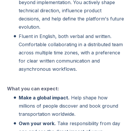
beyond implementation. You actively shape
technical direction, influence product
decisions, and help define the platform's future
evolution.
Fluent in English, both verbal and written.
Comfortable collaborating in a distributed team
across multiple time zones, with a preference
for clear written communication and
asynchronous workflows.
What you can expect:
Make a global impact.
Help shape how
millions of people discover and book ground
transportation worldwide.
Own your work.
Take responsibility from day