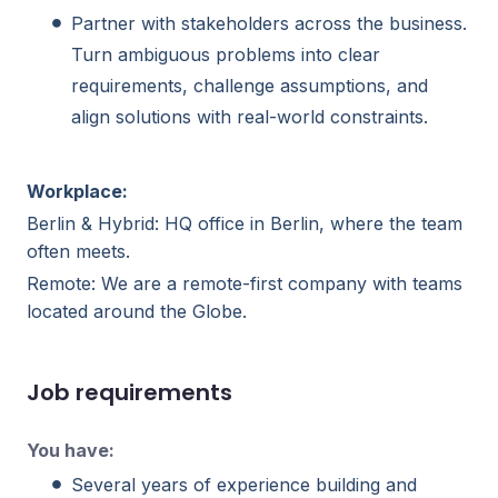
Partner with stakeholders across the business.
Turn ambiguous problems into clear
requirements, challenge assumptions, and
align solutions with real-world constraints.
Workplace:
Berlin & Hybrid: HQ office in Berlin, where the team
often meets.
Remote: We are a remote-first company with teams
located around the Globe.
Job requirements
You have:
Several years of experience building and