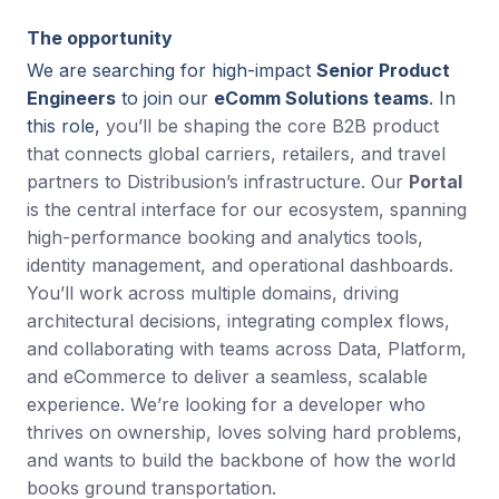
The opportunity
We are searching for high-impact
Senior Product
Engineers
to join our
eComm Solutions teams
. In
this role,
you’ll be shaping the core B2B product
that connects global carriers, retailers, and travel
partners to Distribusion’s infrastructure. Our
Portal
is the central interface for our ecosystem, spanning
high-performance booking and analytics tools,
identity management, and operational dashboards.
You’ll work across multiple domains, driving
architectural decisions, integrating complex flows,
and collaborating with teams across Data, Platform,
and eCommerce to deliver a seamless, scalable
experience. We’re looking for a developer who
thrives on ownership, loves solving hard problems,
and wants to build the backbone of how the world
books ground transportation.