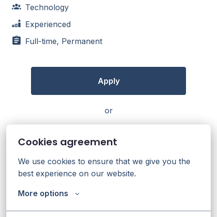
Technology
Experienced
Full-time, Permanent
Apply
or
Cookies agreement
Apply with Linkedin
unavailable
Update cookies
We use cookies to ensure that we give you the 
best experience on our website.
Apply with Indeed
unavailable
More options
Update cookies