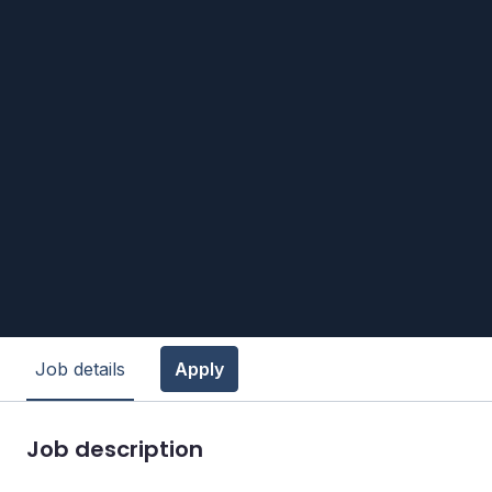
Job details
Apply
Job description