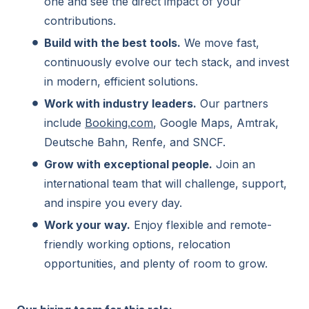
one and see the direct impact of your
contributions.
Build with the best tools.
We move fast,
continuously evolve our tech stack, and invest
in modern, efficient solutions.
Work with industry leaders.
Our partners
include
Booking.com
, Google Maps, Amtrak,
Deutsche Bahn, Renfe, and SNCF.
Grow with exceptional people.
Join an
international team that will challenge, support,
and inspire you every day.
Work your way.
Enjoy flexible and remote-
friendly working options, relocation
opportunities, and plenty of room to grow.