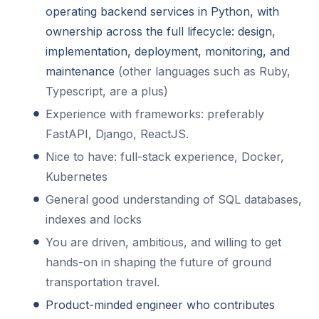
operating backend services in Python, with
ownership across the full lifecycle: design,
implementation, deployment, monitoring, and
maintenance
(other languages such as Ruby,
Typescript, are a plus)
Experience with frameworks: preferably
FastAPI, Django, ReactJS.
Nice to have: full-stack experience, Docker,
Kubernetes
General good understanding of SQL databases,
indexes and locks
You are driven, ambitious, and willing to get
hands-on in shaping the future of ground
transportation travel.
Product-minded engineer who contributes