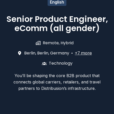
English
Senior Product Engineer,
eComm (all gender)
Remote, Hybrid
Berlin
,
Berlin
,
Germany
•
+7 more
Technology
You’ll be shaping the core B2B product that
connects global carriers, retailers, and travel
partners to Distribusion’s infrastructure.