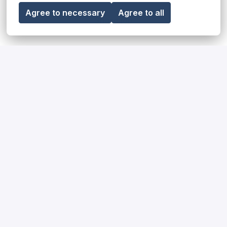
Agree to necessary
Agree to all
Share job
Our diversity, equity & inclusion
statement
Read more
Our impact on society and the
environment
Read more
How we hire for our teams
Read more