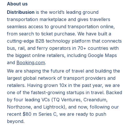
About us
Distribusion
is the world’s leading ground
transportation marketplace and gives travellers
seamless access to ground transportation online,
from search to ticket purchase. We have built a
cutting-edge B2B technology platform that connects
bus, rail, and ferry operators in 70+ countries with
the biggest online retailers, including Google Maps
and
Booking.com
.
We are shaping the future of travel and building the
largest global network of transport providers and
retailers. Having grown 10x in the past year, we are
one of the fastest-growing startups in travel. Backed
by four leading VCs (TQ Ventures, Creandum,
Northzone, and Lightrock), and now, following our
recent $80 m Series C, we are ready to push
beyond.