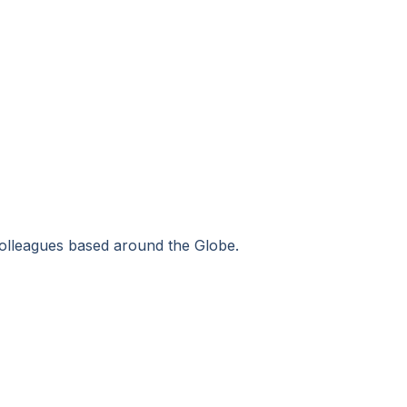
colleagues based around the Globe.