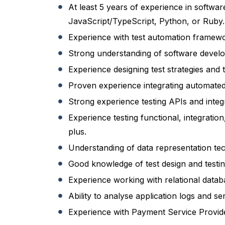
At least 5 years of experience in softwar
JavaScript/TypeScript, Python, or Ruby.
Experience with test automation framewor
Strong understanding of software develop
Experience designing test strategies and 
Proven experience integrating automated 
Strong experience testing APIs and int
Experience testing functional, integratio
plus.
Understanding of data representation t
Good knowledge of test design and testin
Experience working with relational databa
Ability to analyse application logs and s
Experience with Payment Service Provider