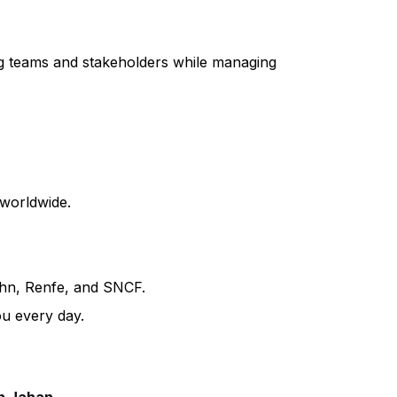
ing teams and stakeholders while managing
 worldwide.
ahn, Renfe, and SNCF.
ou every day.