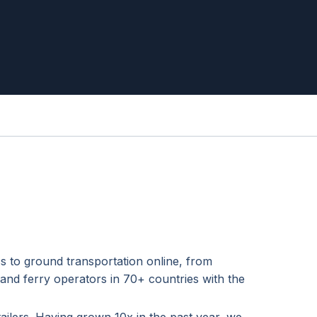
s to ground transportation online, from
 and ferry operators in 70+ countries with the