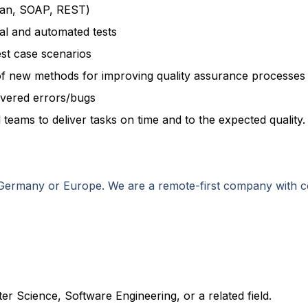
man, SOAP, REST)
al and automated tests
st case scenarios
of new methods for improving quality assurance processes
overed errors/bugs
 teams to deliver tasks on time and to the expected quality.
n Germany or Europe. We are a remote-first company with 
r Science, Software Engineering, or a related field.