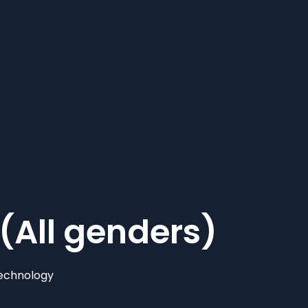
(All genders)
echnology