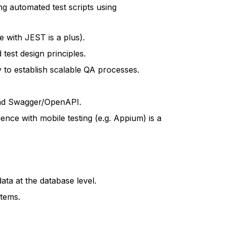
ng automated test scripts using
 with JEST is a plus).
test design principles.
ty to establish scalable QA processes.
and Swagger/OpenAPI.
ence with mobile testing (e.g. Appium) is a
ata at the database level.
stems.