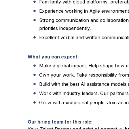
Familiarity with cloud platforms, prefer
Experience working in Agile environments
Strong communication and collaboration s
priorities independently.
Excellent verbal and written communicatio
What you can expect:
Make a global impact. Help shape how mi
Own your work. Take responsibility from
Build with the best AI assistance models 
Work with industry leaders. Our partner
Grow with exceptional people. Join an int
Our hiring team for this role: