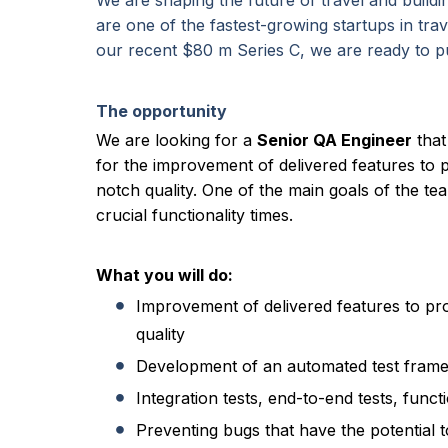
We are shaping the future of travel and buildi
are one of the fastest-growing startups in tr
our recent $80 m Series C, we are ready to 
The opportunity
We are looking for a
Senior QA Engineer
that
for the improvement of delivered features to 
notch quality. One of the main goals of the te
crucial functionality times.
What you will do:
Improvement of delivered features to pr
quality
Development of an automated test fram
Integration tests, end-to-end tests, functi
Preventing bugs that have the potential t