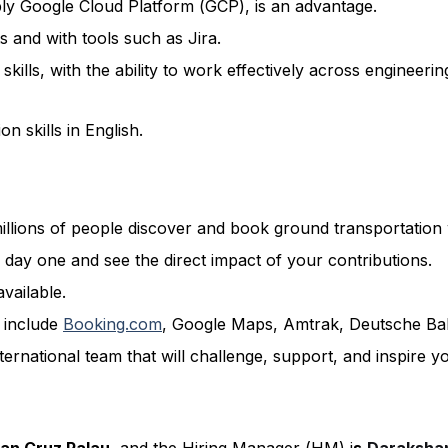
ably Google Cloud Platform (GCP), is an advantage.
 and with tools such as Jira.
kills, with the ability to work effectively across engineer
n skills in English.
llions of people discover and book ground transportation
 day one and see the direct impact of your contributions.
available.
s include
Booking.com
, Google Maps, Amtrak, Deutsche B
ernational team that will challenge, support, and inspire y