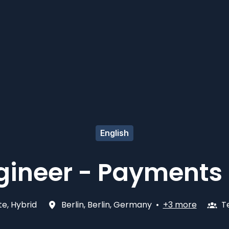
English
gineer - Payments 
e, Hybrid
Berlin
,
Berlin
,
Germany
•
+3 more
T