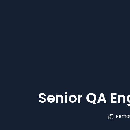
Senior QA En
Remot