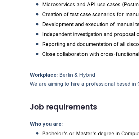
Microservices and API use cases (Post
Creation of test case scenarios for manu
Development and execution of manual te
Independent investigation and proposal 
Reporting and documentation of all disc
Close collaboration with cross-functional
Workplace:
Berlin & Hybrid
We are aiming to hire a professional based i
Job requirements
Who you are:
Bachelor's or Master's degree in Compute