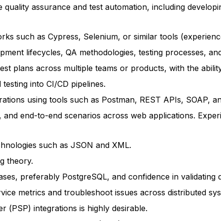
e quality assurance and test automation, including developi
ks such as Cypress, Selenium, or similar tools (experience
ment lifecycles, QA methodologies, testing processes, and 
test plans across multiple teams or products, with the abili
testing into CI/CD pipelines.
egrations using tools such as Postman, REST APIs, SOAP, 
n, and end-to-end scenarios across web applications. Experi
echnologies such as JSON and XML.
g theory.
ses, preferably PostgreSQL, and confidence in validating d
ervice metrics and troubleshoot issues across distributed sy
 (PSP) integrations is highly desirable.