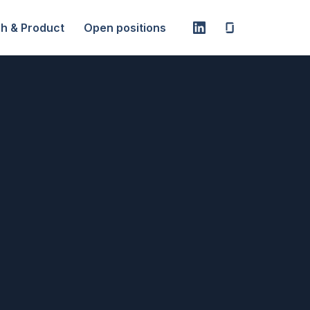
h & Product
Open positions