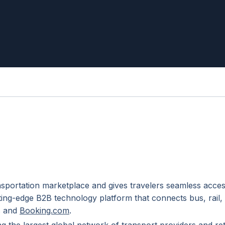
nsportation marketplace and gives travelers seamless acces
ting-edge B2B technology platform that connects bus, rail,
ps and
Booking.com
.