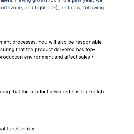
tailers. Having grown 10x in the past year, we
Northzone, and Lightrock), and now, following
yment processes. You will also be responsible
uring that the product delivered has top-
 production environment and affect sales /
ring that the product delivered has top-notch
al functionality