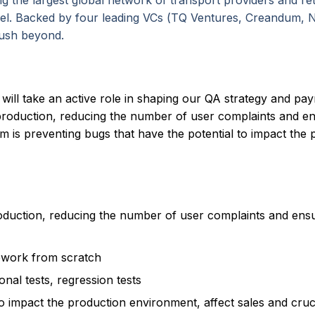
ng the largest global network of transport providers and re
avel. Backed by four leading VCs (TQ Ventures, Creandum, 
push beyond.
 will take an active role in shaping our QA strategy and pa
production, reducing the number of user complaints and ens
am is preventing bugs that have the potential to impact the
oduction, reducing the number of user complaints and ensu
ework from scratch
onal tests, regression tests
o impact the production environment, affect sales and cruci