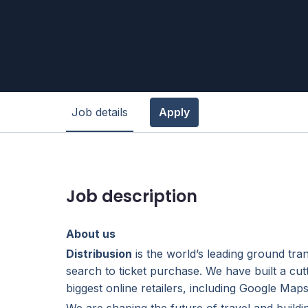
Job details
Apply
Job description
About us
Distribusion
is the world’s leading ground tra
search to ticket purchase. We have built a cut
biggest online retailers, including Google Ma