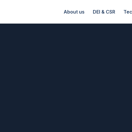
About us
DEI & CSR
Tec